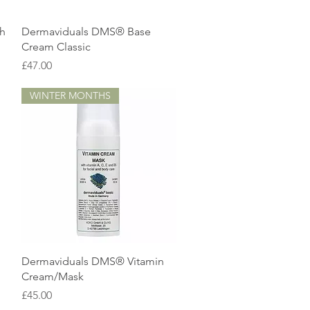
Quick View
gh
Dermaviduals DMS® Base
Cream Classic
Price
£47.00
WINTER MONTHS
Quick View
Dermaviduals DMS® Vitamin
Cream/Mask
Price
£45.00