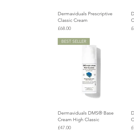
Quick View
Dermaviduals Prescriptive
D
Classic Cream
C
Price
P
£68.00
£
BEST SELLER
Quick View
Dermaviduals DMS® Base
D
Cream High Classic
C
Price
P
£47.00
£