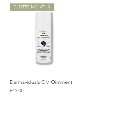
WINTER MONTHS
Quick View
Dermaviduals OM Ointment
Price
£45.00