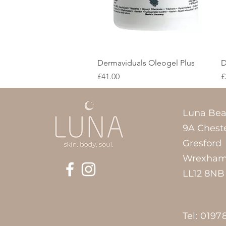
Quick View
Dermaviduals Oleogel Plus
D
Price
P
£41.00
£
Luna Bea
9A Chest
Gresford
Wrexha
LL12 8NB
Tel: 0197