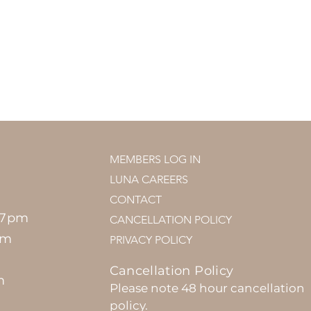
MEMBERS LOG IN
LUNA CAREERS
CONTACT
 7pm
CANCELLATION POLICY
pm
PRIVACY POLICY
Cancellation Policy
m
Please note 48 hour cancellation
policy.