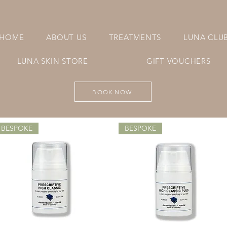
HOME
ABOUT US
TREATMENTS
LUNA CLU
LUNA SKIN STORE
GIFT VOUCHERS
BOOK NOW
BESPOKE
BESPOKE