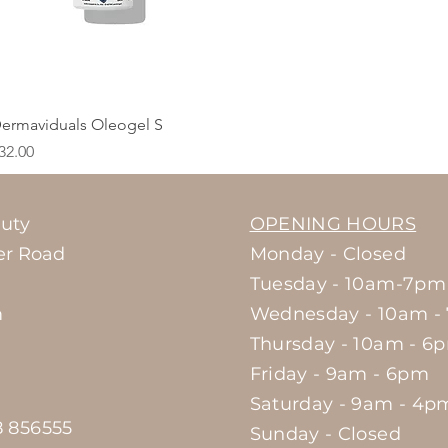
Quick View
ermaviduals Oleogel S
rice
32.00
uty
OPENING HOURS
er Road
Monday - Closed
Tuesday - 10am-7pm
m
Wednesday - 10am -
Thursday - 10am - 6
Friday - 9am - 6pm
Saturday - 9am - 4p
8 856555
Sunday - Closed