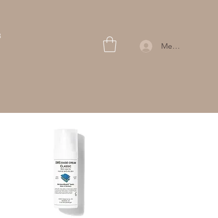
B
Members Log In