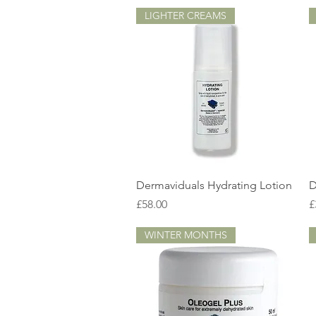
LIGHTER CREAMS
Quick View
Dermaviduals Hydrating Lotion
D
Price
P
£58.00
£
WINTER MONTHS