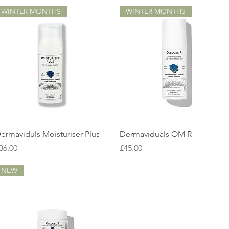
WINTER MONTHS
WINTER MONTHS
Quick View
Quick View
ermaviduls Moisturiser Plus
Dermaviduals OM R
rice
Price
36.00
£45.00
NEW