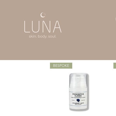
BESPOKE