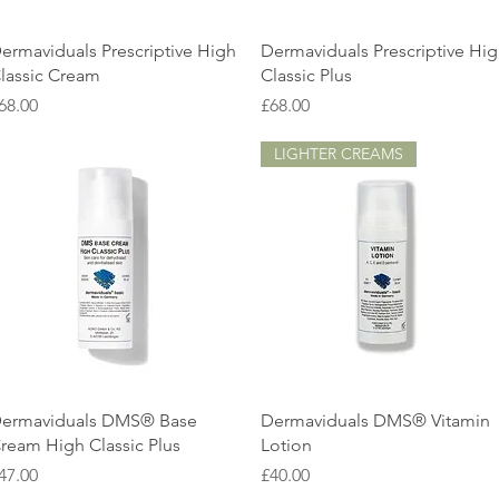
Quick View
Quick View
ermaviduals Prescriptive High
Dermaviduals Prescriptive Hi
lassic Cream
Classic Plus
rice
Price
68.00
£68.00
LIGHTER CREAMS
Quick View
Quick View
ermaviduals DMS® Base
Dermaviduals DMS® Vitamin
ream High Classic Plus
Lotion
rice
Price
47.00
£40.00